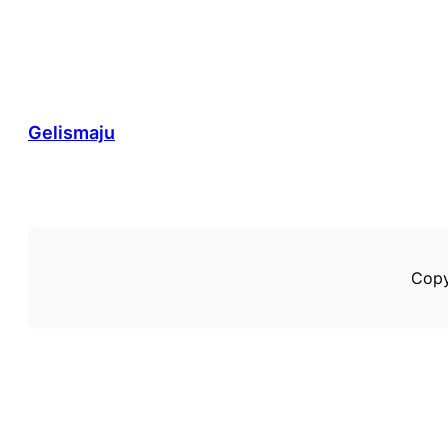
Gelismaju
Copy