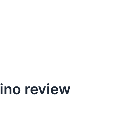
sino review