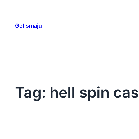
Skip
to
content
Gelismaju
Tag:
hell spin ca