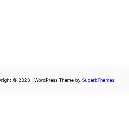
right © 2023 | WordPress Theme by
SuperbThemes