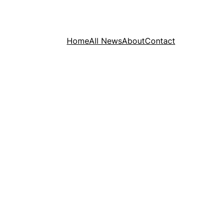
Home
All News
About
Contact