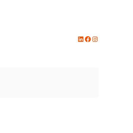
LinkedIn
Facebook
Instagram