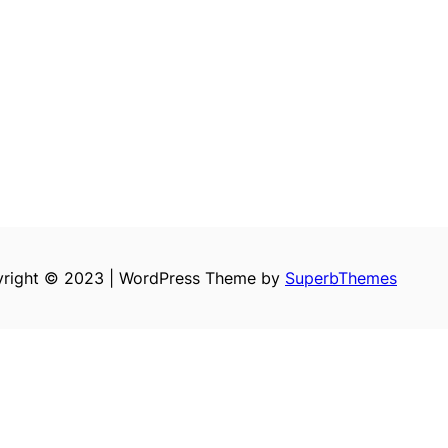
right © 2023 | WordPress Theme by
SuperbThemes