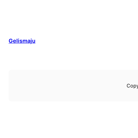
Gelismaju
Copy