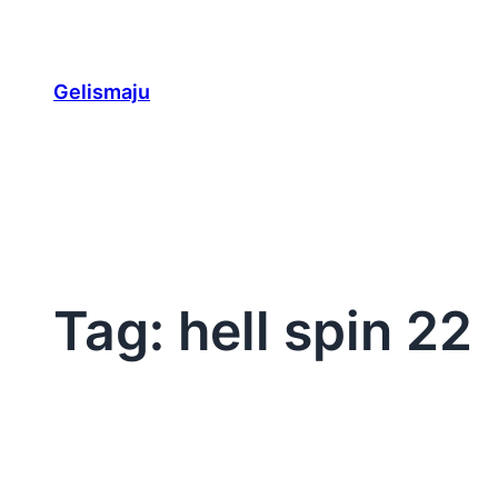
Skip
to
content
Gelismaju
Tag:
hell spin 22