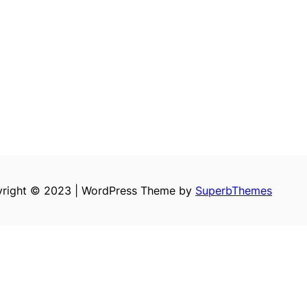
right © 2023 | WordPress Theme by
SuperbThemes