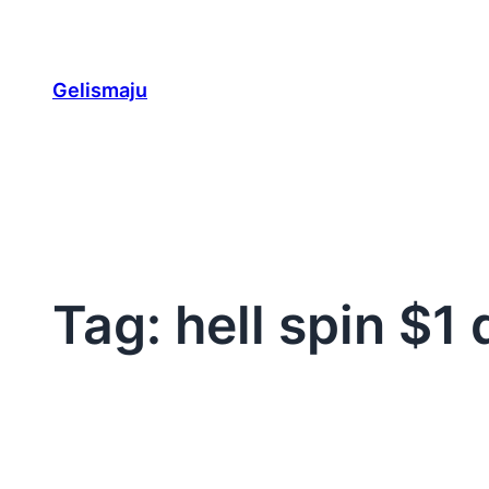
Skip
to
content
Gelismaju
Tag:
hell spin $1