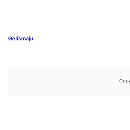
Gelismaju
Copy