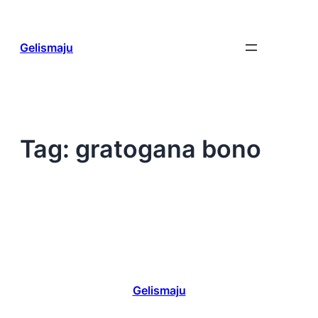
Skip
to
content
Gelismaju
Tag:
gratogana bono
Gelismaju