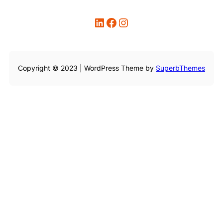
LinkedIn
Facebook
Instagram
Copyright © 2023 | WordPress Theme by
SuperbThemes