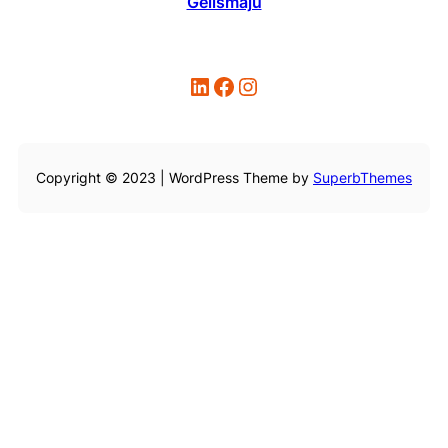
Gelismaju
LinkedIn
Facebook
Instagram
Copyright © 2023 | WordPress Theme by
SuperbThemes