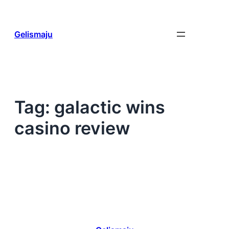
Skip
to
content
Gelismaju
Tag:
galactic wins
casino review