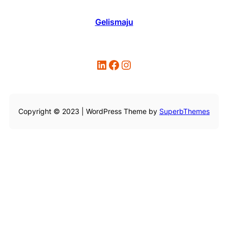
Gelismaju
LinkedIn
Facebook
Instagram
Copyright © 2023 | WordPress Theme by
SuperbThemes