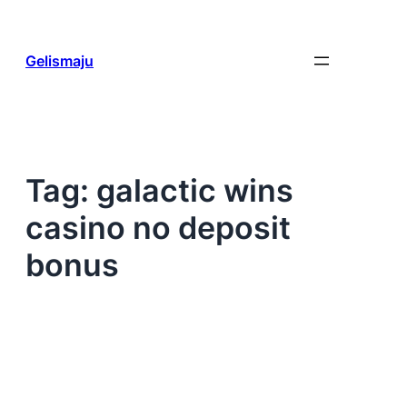
Skip
to
content
Gelismaju
Tag:
galactic wins
casino no deposit
bonus