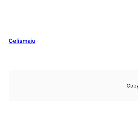
Gelismaju
Copy