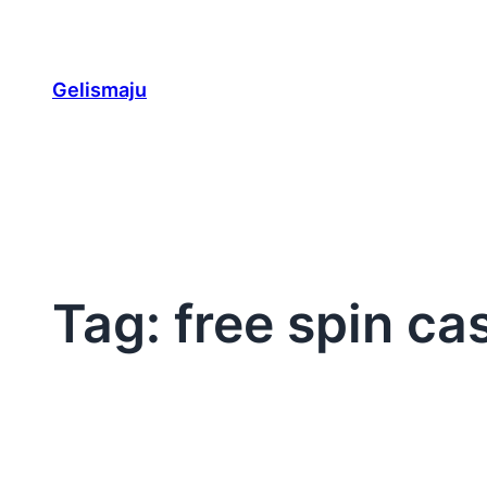
Skip
to
content
Gelismaju
Tag:
free spin ca