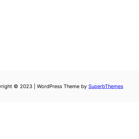
right © 2023 | WordPress Theme by
SuperbThemes