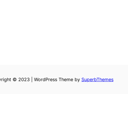
right © 2023 | WordPress Theme by
SuperbThemes