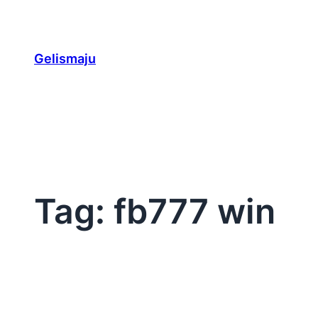
Skip
to
content
Gelismaju
Tag:
fb777 win