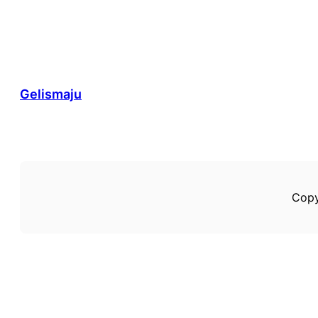
Gelismaju
Copy