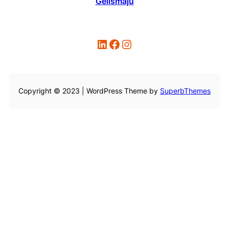
Gelismaju
LinkedIn
Facebook
Instagram
Copyright © 2023 | WordPress Theme by
SuperbThemes