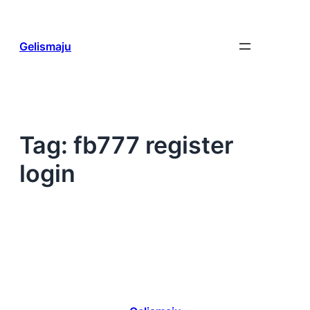
Skip
to
content
Gelismaju
Tag:
fb777 register
login