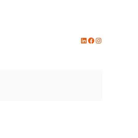
LinkedIn
Facebook
Instagram