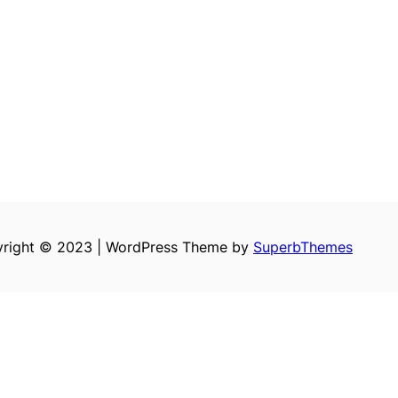
right © 2023 | WordPress Theme by
SuperbThemes