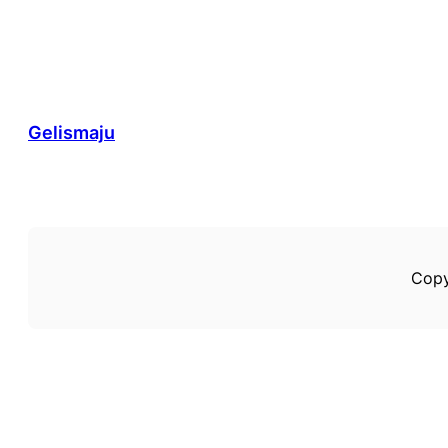
Gelismaju
Copy