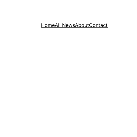
Home
All News
About
Contact