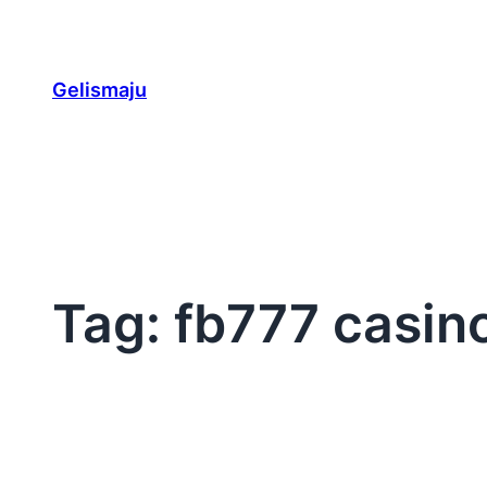
Skip
to
content
Gelismaju
Tag:
fb777 casin