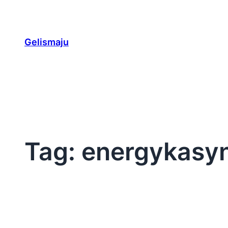
Skip
to
content
Gelismaju
Tag:
energykasy