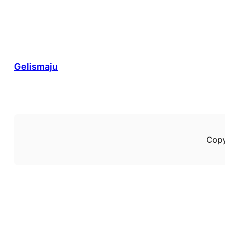
Gelismaju
Copy