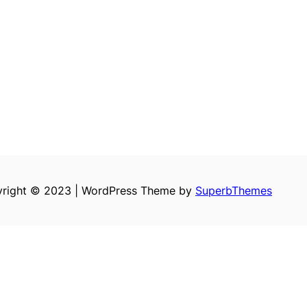
right © 2023 | WordPress Theme by
SuperbThemes