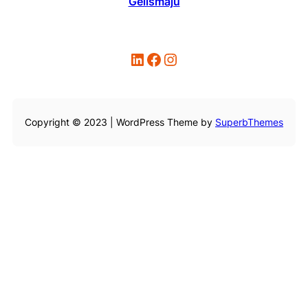
Gelismaju
LinkedIn
Facebook
Instagram
Copyright © 2023 | WordPress Theme by
SuperbThemes