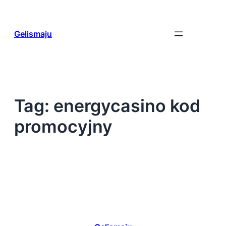
Skip
to
content
Gelismaju
Tag:
energycasino kod
promocyjny