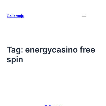
Skip
to
content
Gelismaju
Tag:
energycasino free
spin