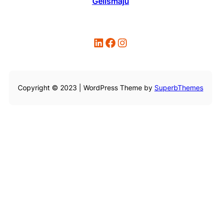
Gelismaju
LinkedIn
Facebook
Instagram
Copyright © 2023 | WordPress Theme by
SuperbThemes