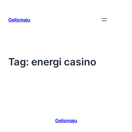
Skip
to
content
Gelismaju
Tag:
energi casino
Gelismaju