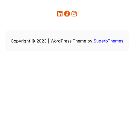
LinkedIn
Facebook
Instagram
Copyright © 2023 | WordPress Theme by
SuperbThemes