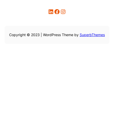
LinkedIn
Facebook
Instagram
Copyright © 2023 | WordPress Theme by
SuperbThemes