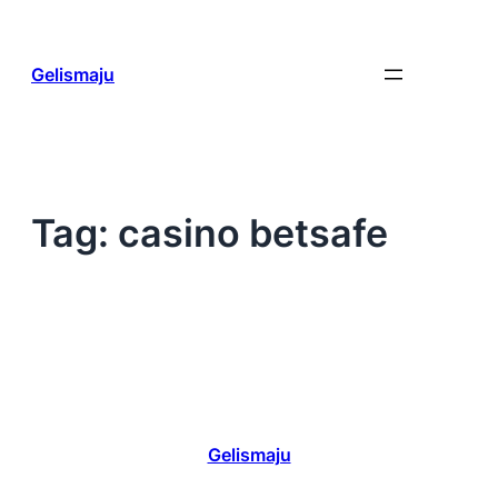
Skip
to
content
Gelismaju
Tag:
casino betsafe
Gelismaju