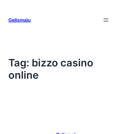
Skip
to
content
Gelismaju
Tag:
bizzo casino
online