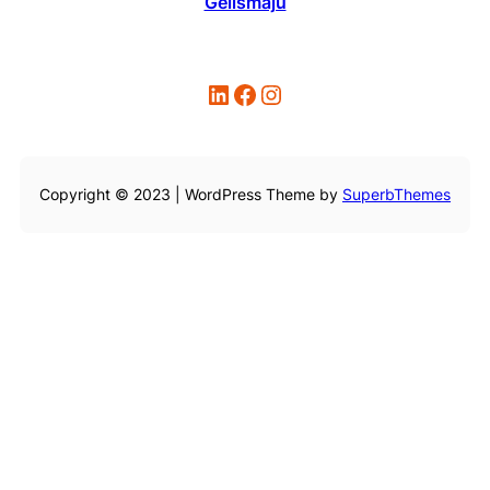
Gelismaju
LinkedIn
Facebook
Instagram
Copyright © 2023 | WordPress Theme by
SuperbThemes