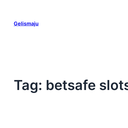
Skip
to
content
Gelismaju
Tag:
betsafe slot