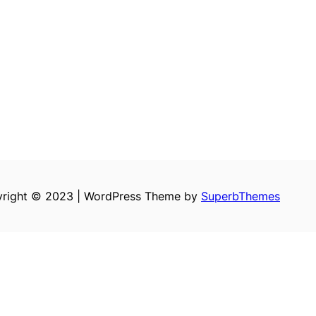
right © 2023 | WordPress Theme by
SuperbThemes