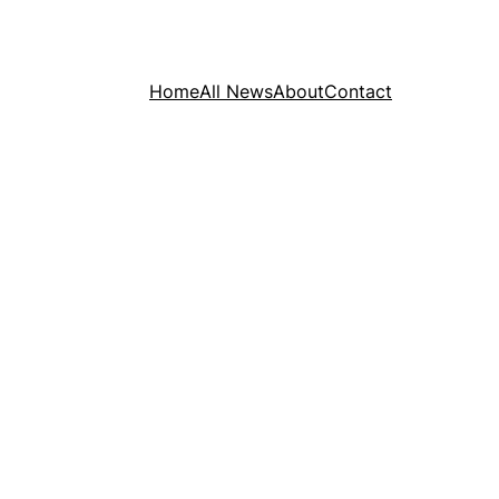
Home
All News
About
Contact