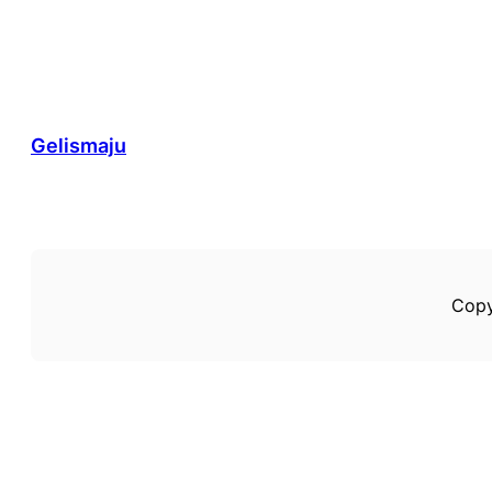
Gelismaju
Copy