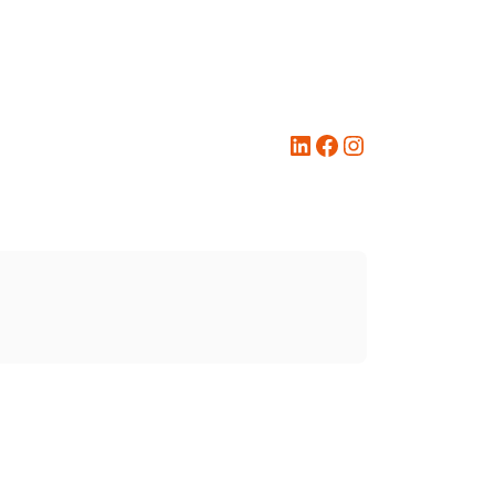
LinkedIn
Facebook
Instagram