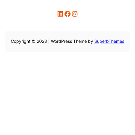
LinkedIn
Facebook
Instagram
Copyright © 2023 | WordPress Theme by
SuperbThemes