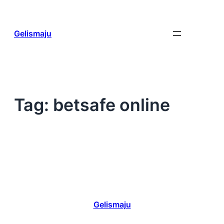
Skip
to
content
Gelismaju
Tag:
betsafe online
Gelismaju