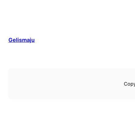
Gelismaju
Copy