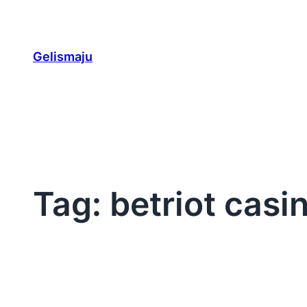
Skip
to
content
Gelismaju
Tag:
betriot casi