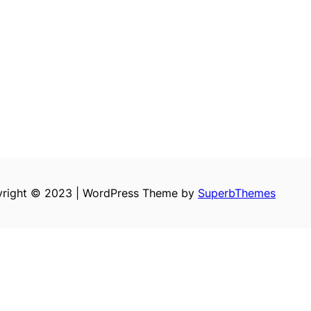
right © 2023 | WordPress Theme by
SuperbThemes