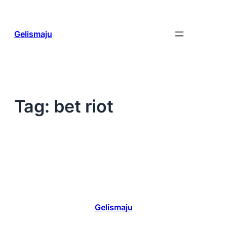
Skip
to
content
Gelismaju
Tag:
bet riot
Gelismaju