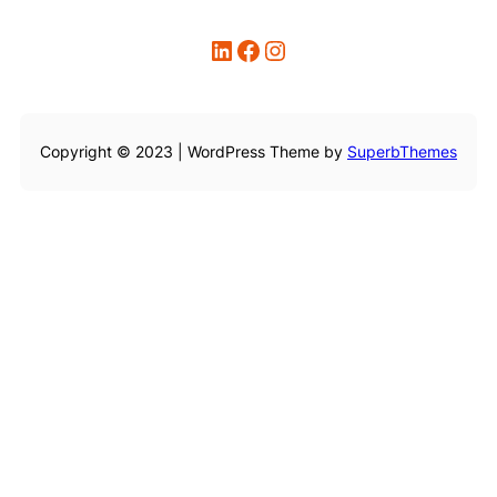
LinkedIn
Facebook
Instagram
Copyright © 2023 | WordPress Theme by
SuperbThemes