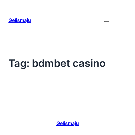
Skip
to
content
Gelismaju
Tag:
bdmbet casino
Gelismaju