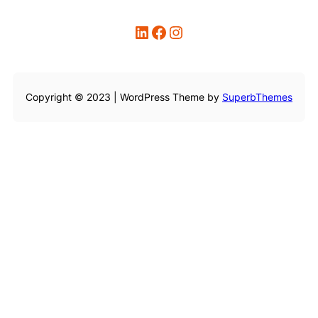
LinkedIn
Facebook
Instagram
Copyright © 2023 | WordPress Theme by
SuperbThemes