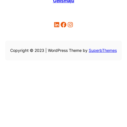
Gelismaju
LinkedIn
Facebook
Instagram
Copyright © 2023 | WordPress Theme by
SuperbThemes