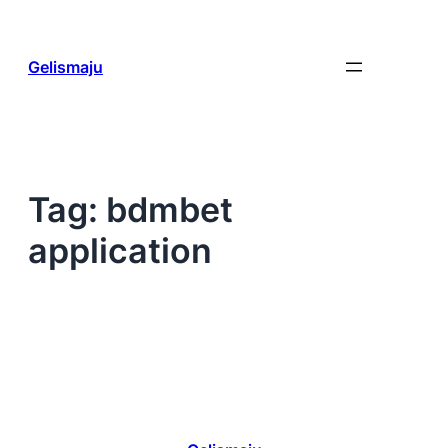
Skip
to
content
Gelismaju
Tag:
bdmbet
application