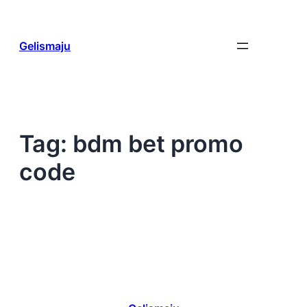
Skip
to
content
Gelismaju
Tag:
bdm bet promo
code