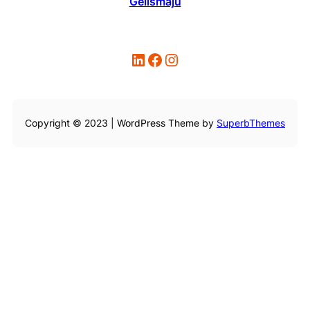
Gelismaju
LinkedIn
Facebook
Instagram
Copyright © 2023 | WordPress Theme by
SuperbThemes