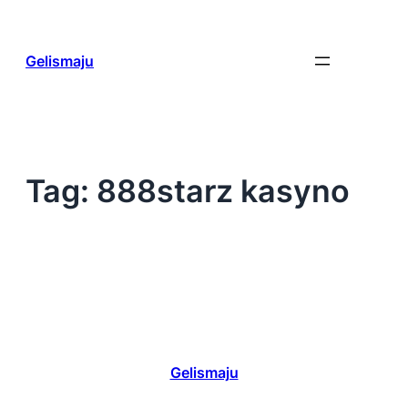
Skip
to
content
Gelismaju
Tag:
888starz kasyno
Gelismaju