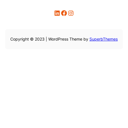
LinkedIn
Facebook
Instagram
Copyright © 2023 | WordPress Theme by
SuperbThemes