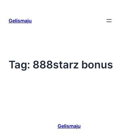
Skip
to
content
Gelismaju
Tag:
888starz bonus
Gelismaju