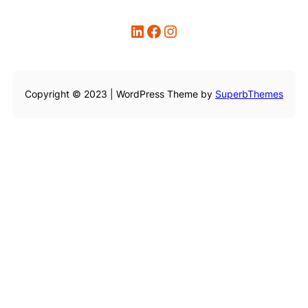
LinkedIn
Facebook
Instagram
Copyright © 2023 | WordPress Theme by
SuperbThemes