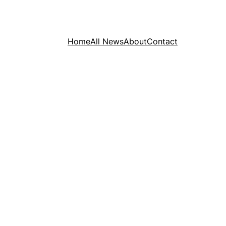
Home
All News
About
Contact