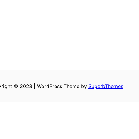
right © 2023 | WordPress Theme by
SuperbThemes