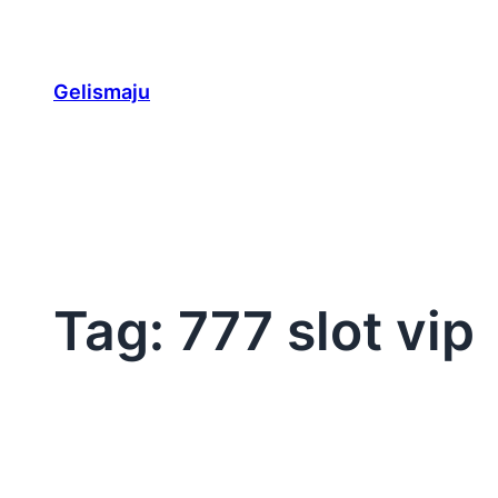
Skip
to
content
Gelismaju
Tag:
777 slot vip