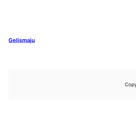
Gelismaju
Copy