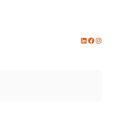
LinkedIn
Facebook
Instagram