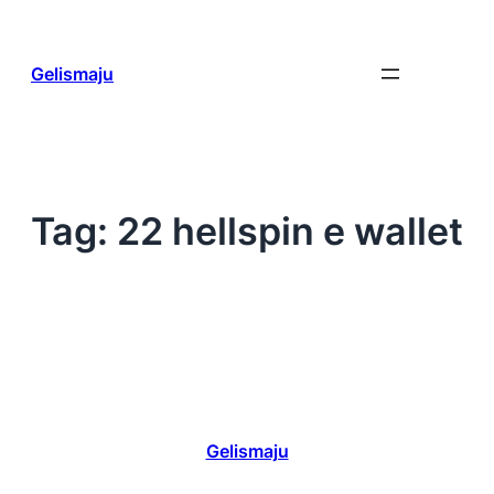
Skip
to
content
Gelismaju
Tag:
22 hellspin e wallet
Gelismaju