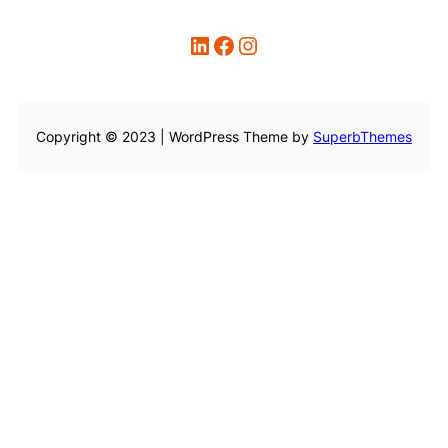
LinkedIn
Facebook
Instagram
Copyright © 2023 | WordPress Theme by
SuperbThemes