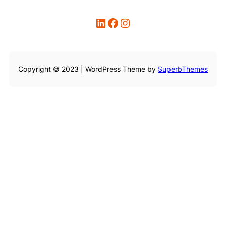
LinkedIn
Facebook
Instagram
Copyright © 2023 | WordPress Theme by
SuperbThemes