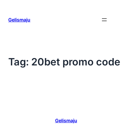
Skip
to
content
Gelismaju
Tag:
20bet promo code
Gelismaju