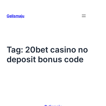
Skip
to
content
Gelismaju
Tag:
20bet casino no
deposit bonus code