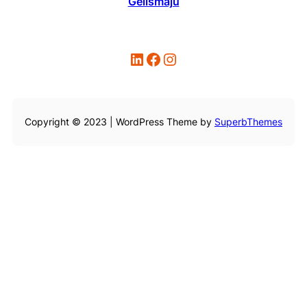
Gelismaju
LinkedIn
Facebook
Instagram
Copyright © 2023 | WordPress Theme by
SuperbThemes