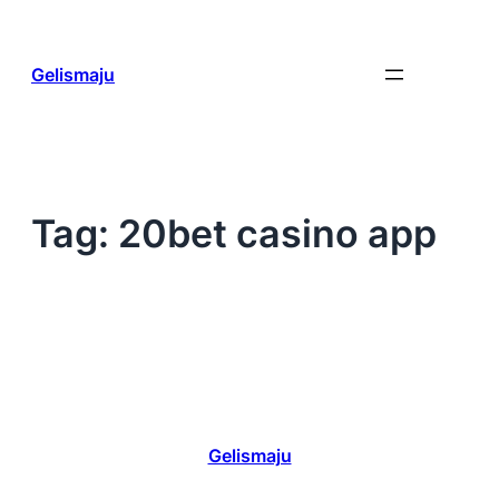
Skip
to
content
Gelismaju
Tag:
20bet casino app
Gelismaju