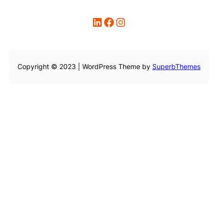
LinkedIn
Facebook
Instagram
Copyright © 2023 | WordPress Theme by
SuperbThemes