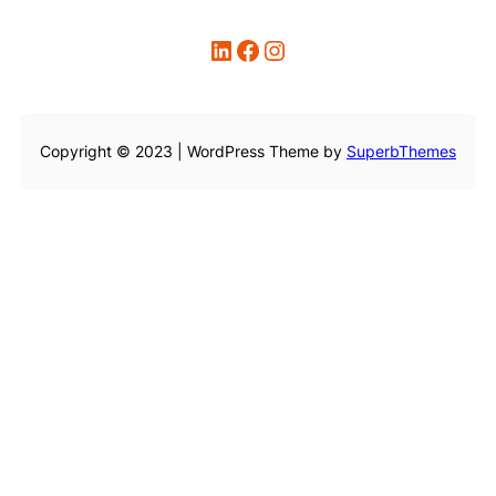
LinkedIn
Facebook
Instagram
Copyright © 2023 | WordPress Theme by
SuperbThemes