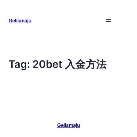
Skip
to
content
Gelismaju
Tag:
20bet 入金方法
Gelismaju