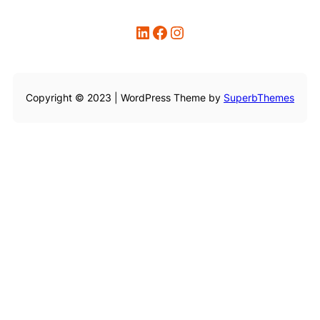
LinkedIn
Facebook
Instagram
Copyright © 2023 | WordPress Theme by
SuperbThemes