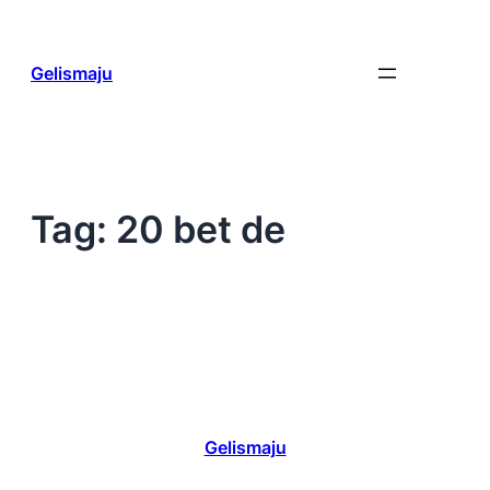
Skip
to
content
Gelismaju
Tag:
20 bet de
Gelismaju