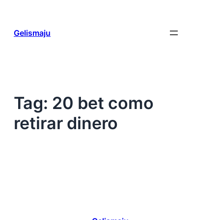
Skip
to
content
Gelismaju
Tag:
20 bet como
retirar dinero