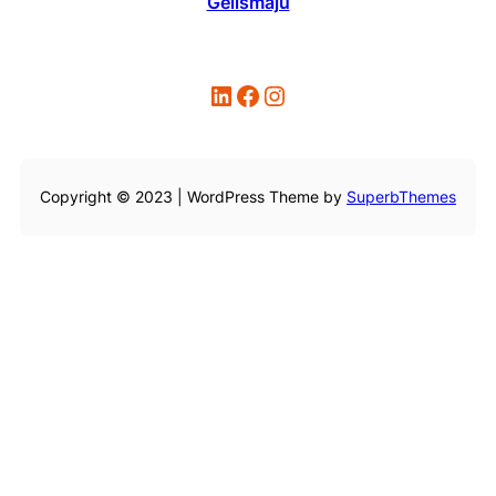
Gelismaju
LinkedIn
Facebook
Instagram
Copyright © 2023 | WordPress Theme by
SuperbThemes