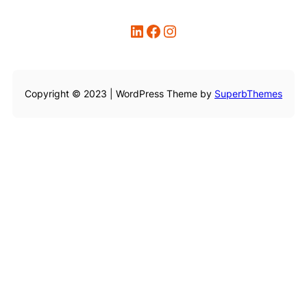
LinkedIn
Facebook
Instagram
Copyright © 2023 | WordPress Theme by
SuperbThemes