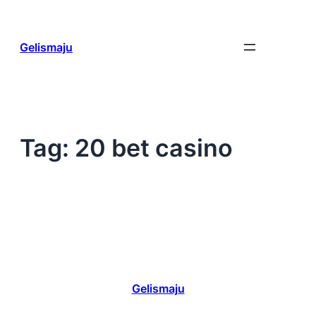
Skip
to
content
Gelismaju
Tag:
20 bet casino
Gelismaju