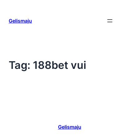
Skip
to
content
Gelismaju
Tag:
188bet vui
Gelismaju