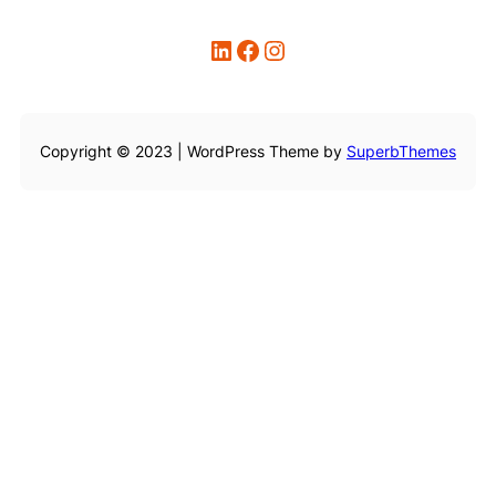
LinkedIn
Facebook
Instagram
Copyright © 2023 | WordPress Theme by
SuperbThemes