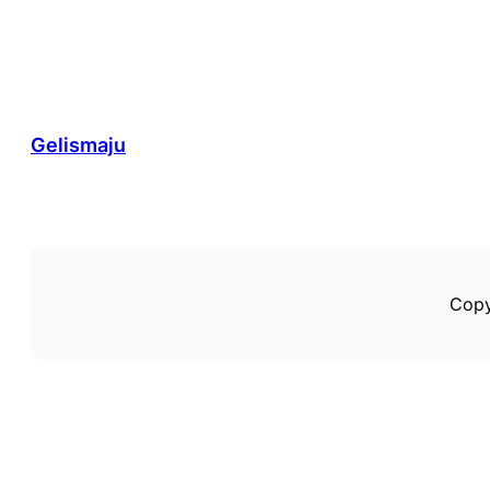
Gelismaju
Copy