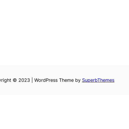
right © 2023 | WordPress Theme by
SuperbThemes