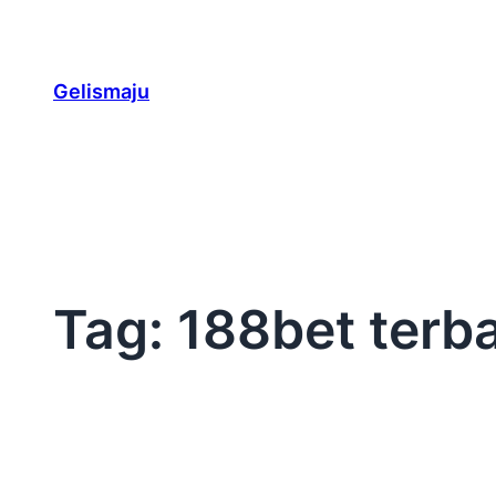
Skip
to
content
Gelismaju
Tag:
188bet terb