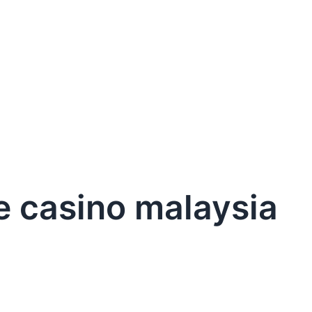
e casino malaysia