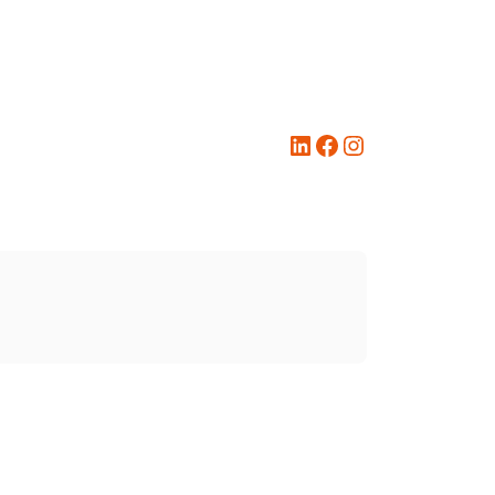
LinkedIn
Facebook
Instagram