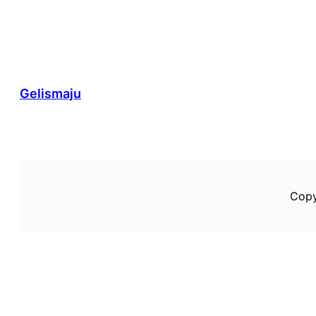
Gelismaju
Copy