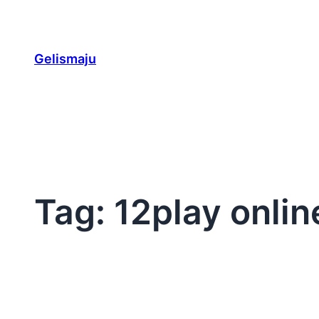
Skip
to
content
Gelismaju
Tag:
12play onlin