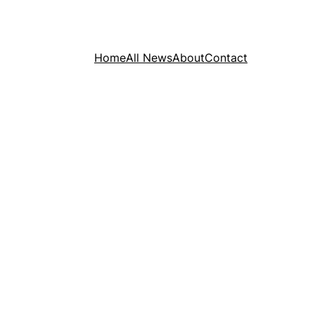
Home
All News
About
Contact