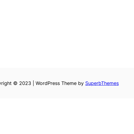
right © 2023 | WordPress Theme by
SuperbThemes