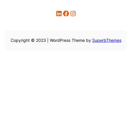
LinkedIn
Facebook
Instagram
Copyright © 2023 | WordPress Theme by
SuperbThemes