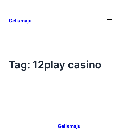
Skip
to
content
Gelismaju
Tag:
12play casino
Gelismaju