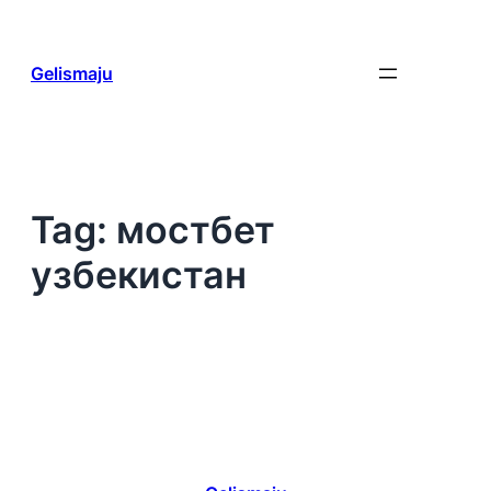
Skip
to
content
Gelismaju
Tag:
мостбет
узбекистан