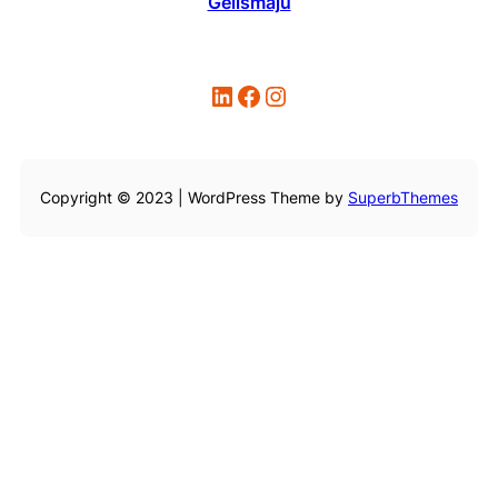
Gelismaju
LinkedIn
Facebook
Instagram
Copyright © 2023 | WordPress Theme by
SuperbThemes