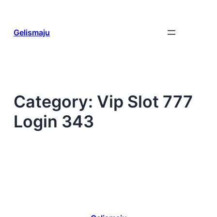
Skip
to
content
Gelismaju
Category:
Vip Slot 777
Login 343