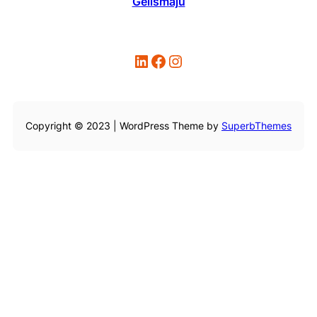
Gelismaju
LinkedIn
Facebook
Instagram
Copyright © 2023 | WordPress Theme by
SuperbThemes