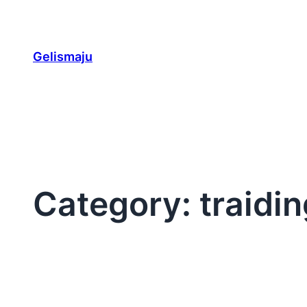
Skip
to
content
Gelismaju
Category:
traidi