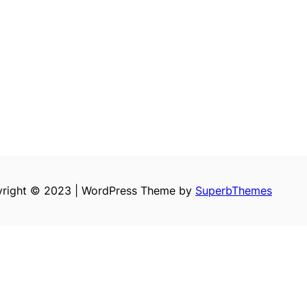
right © 2023 | WordPress Theme by
SuperbThemes