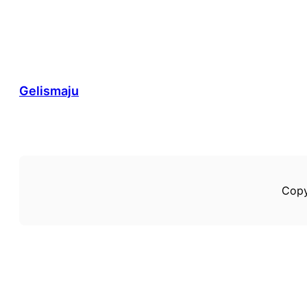
Gelismaju
Copy