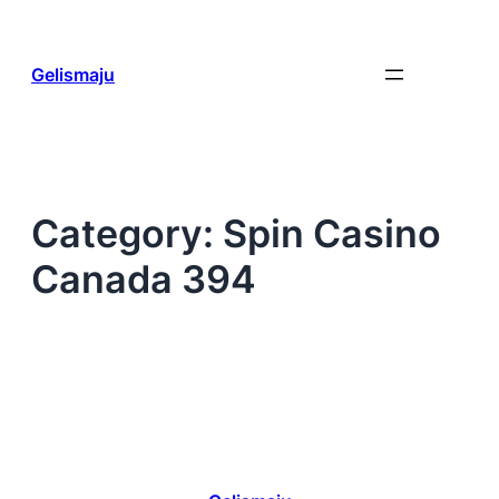
Skip
to
content
Gelismaju
Category:
Spin Casino
Canada 394