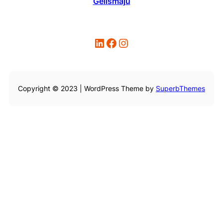
Gelismaju
LinkedIn
Facebook
Instagram
Copyright © 2023 | WordPress Theme by
SuperbThemes