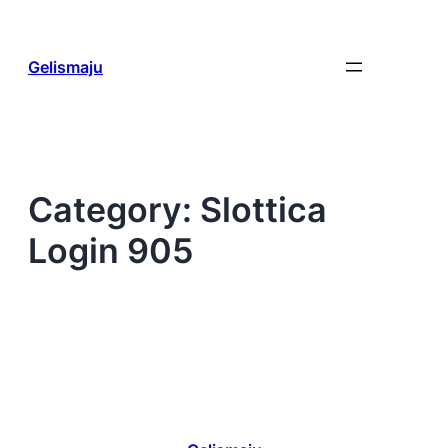
Skip
to
content
Gelismaju
Category:
Slottica
Login 905