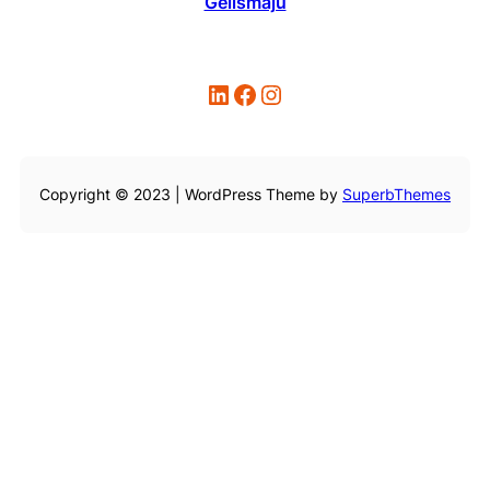
Gelismaju
LinkedIn
Facebook
Instagram
Copyright © 2023 | WordPress Theme by
SuperbThemes