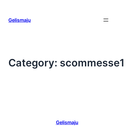
Skip
to
content
Gelismaju
Category:
scommesse1
Gelismaju