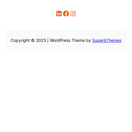
LinkedIn
Facebook
Instagram
Copyright © 2023 | WordPress Theme by
SuperbThemes