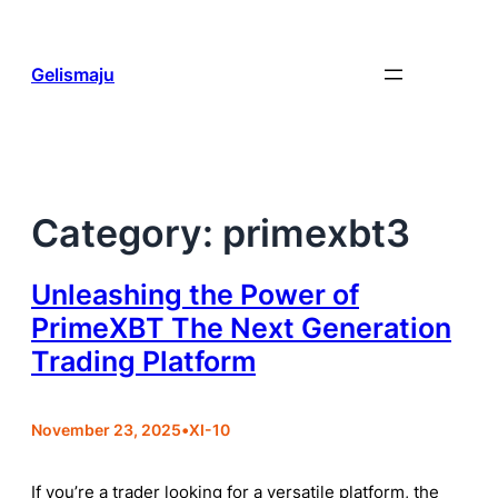
Skip
to
content
Gelismaju
Category:
primexbt3
Unleashing the Power of
PrimeXBT The Next Generation
Trading Platform
November 23, 2025
•
XI-10
If you’re a trader looking for a versatile platform, the