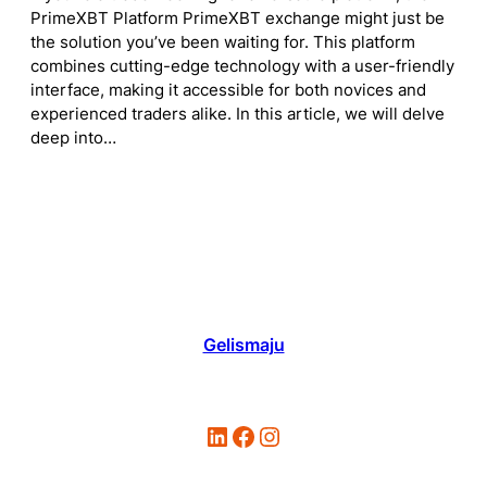
PrimeXBT Platform PrimeXBT exchange might just be
the solution you’ve been waiting for. This platform
combines cutting-edge technology with a user-friendly
interface, making it accessible for both novices and
experienced traders alike. In this article, we will delve
deep into…
Gelismaju
LinkedIn
Facebook
Instagram