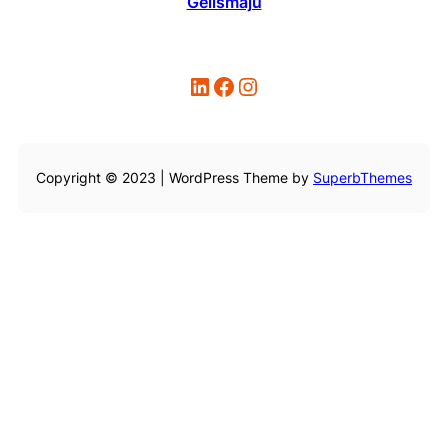
Gelismaju
LinkedIn
Facebook
Instagram
Copyright © 2023 | WordPress Theme by
SuperbThemes