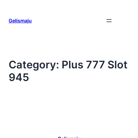
Skip
to
content
Gelismaju
Category:
Plus 777 Slot
945