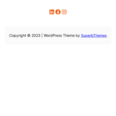
LinkedIn
Facebook
Instagram
Copyright © 2023 | WordPress Theme by
SuperbThemes