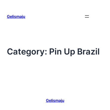
Skip
to
content
Gelismaju
Category:
Pin Up Brazil
Gelismaju