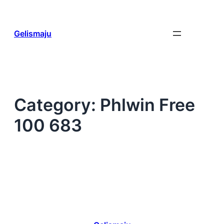
Skip
to
content
Gelismaju
Category:
Phlwin Free
100 683