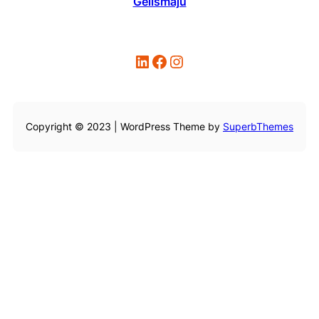
Gelismaju
LinkedIn
Facebook
Instagram
Copyright © 2023 | WordPress Theme by
SuperbThemes