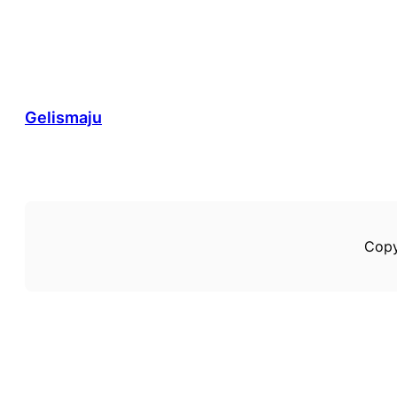
Gelismaju
Copy