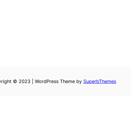
right © 2023 | WordPress Theme by
SuperbThemes