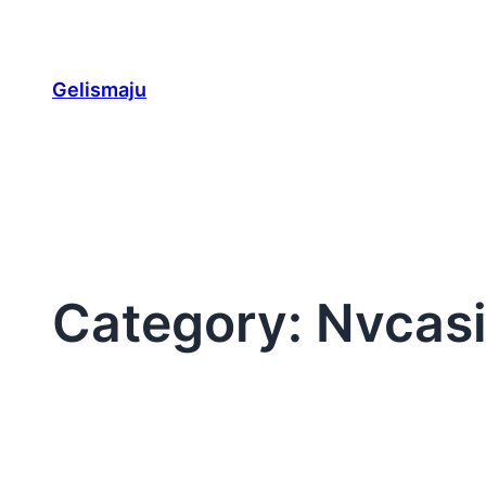
Skip
to
content
Gelismaju
Category:
Nvcas