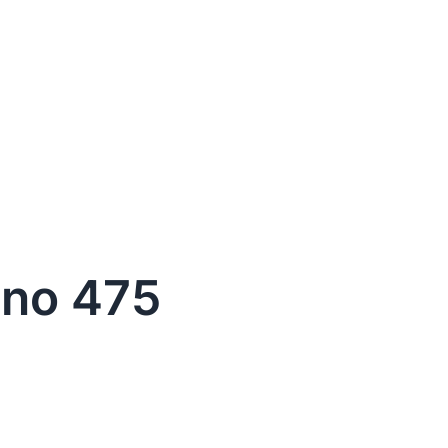
ino 475