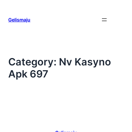
Skip
to
content
Gelismaju
Category:
Nv Kasyno
Apk 697