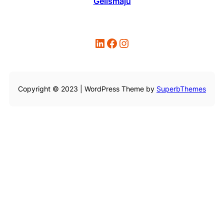
Gelismaju
LinkedIn
Facebook
Instagram
Copyright © 2023 | WordPress Theme by
SuperbThemes